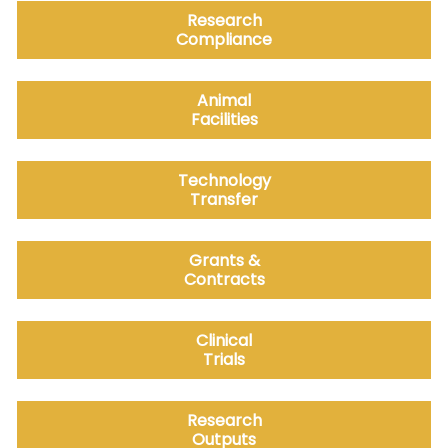
Research
Compliance
Animal
Facilities
Technology
Transfer
Grants &
Contracts
Clinical
Trials
Research
Outputs