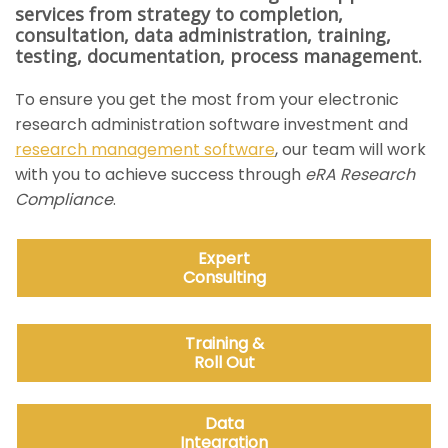
services from strategy to completion,
consultation, data administration, training,
testing, documentation, process management.
To ensure you get the most from your electronic
research administration software investment and
research management software
, our team will work
with you to achieve success through
eRA Research
Compliance
.
Expert
Consulting
Training &
Roll Out
Data
Integration