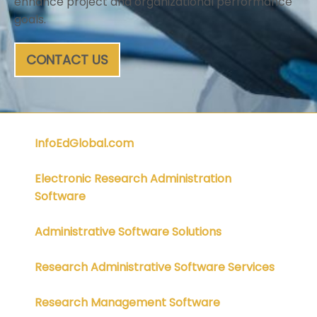
enhance project and organizational performance
goals.
CONTACT US
InfoEdGlobal.com
Electronic Research Administration
Software
Administrative Software Solutions
Research Administrative Software Services
Research Management Software