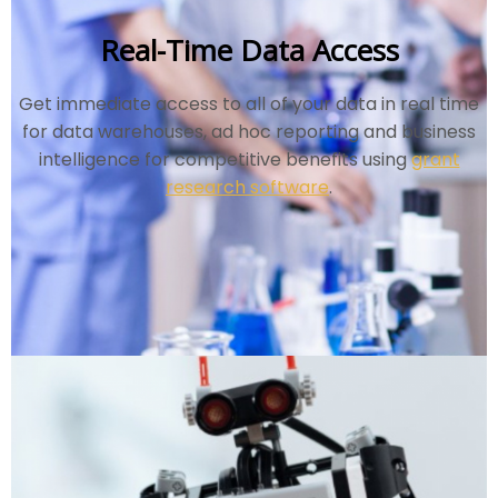
Real-Time Data Access
Get immediate access to all of your data in real time
for data warehouses, ad hoc reporting and business
intelligence for competitive benefits using
grant
research software
.