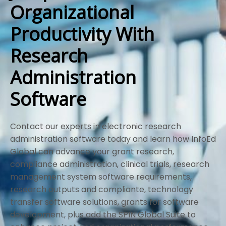
Organizational
Productivity With
Research
Administration
Software
Contact our experts in electronic research
administration software today and learn how InfoEd
Global can advance your grant research,
compliance administration, clinical trials, research
management system software requirements,
research outputs and compliante, technology
transfer software solutions, grants for software
development, plus add the SPIN Global Suite to