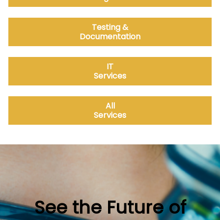
Testing &
Documentation
IT
Services
All
Services
See the Future of