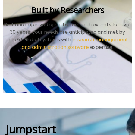
Built by Researchers
Built and improved upon by research experts for over
30 years, your needs are anticipated and met by
InfoEd Global systems with
research management
and administration software
expertise.
Jumpstart