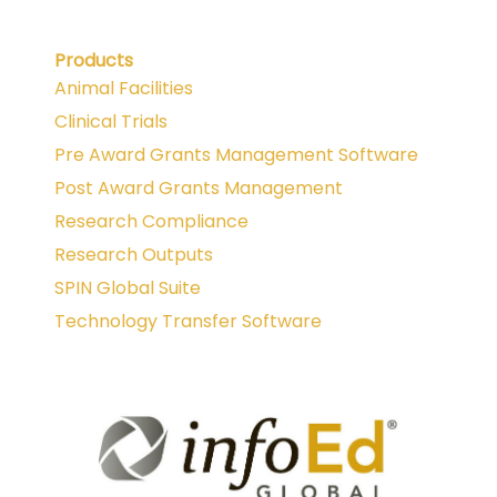
Products
Animal Facilities
Clinical Trials
Pre Award Grants Management Software
Post Award Grants Management
Research Compliance
Research Outputs
SPIN Global Suite
Technology Transfer Software