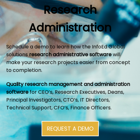
Research
Administration
Schedule a demo to learn how the InfoEd Global
solutions
research administrative software
will
make your research projects easier from concept
to completion.
Quality research management and administration
software
for CEO’s, Research Executives, Deans,
Principal Investigators, CTO’s, IT Directors,
Technical Support, CFO’s, Finance Officers.
REQUEST A DEMO