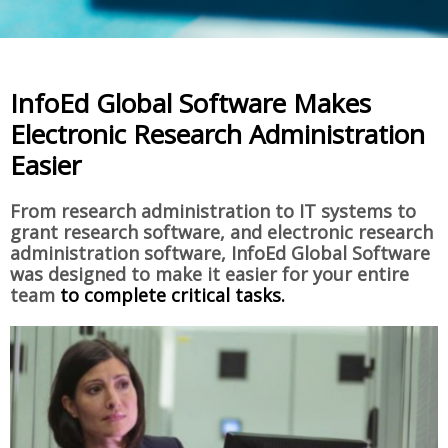
InfoEd Global Software Makes
Electronic Research Administration
Easier
From research administration to IT systems to
grant research software, and electronic research
administration software, InfoEd Global Software
was designed to make it easier for your entire
team
to complete critical tasks.