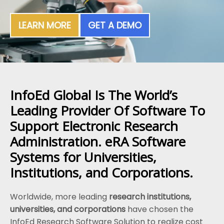
LEARN MORE
GET A DEMO
InfoEd Global Is The World’s
Leading Provider Of Software To
Support Electronic Research
Administration. eRA Software
Systems for Universities,
Institutions, and Corporations.
Worldwide, more leading
research institutions,
universities, and corporations
have chosen the
InfoEd Research Software Solution to realize cost