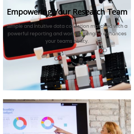
Empowering Your Research Team
Simple and intuitive data collection matched with a
powerful reporting and workflow engine enhances
your teams ability.