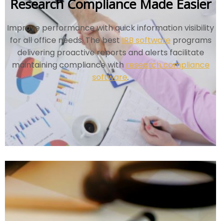
Research Compliance Made Easier
Improve performance with quick information visibility
for all office needs. The best
IRB software
programs
delivering proactive reports and alerts facilitate
maintaining compliance with
research compliance
software
.