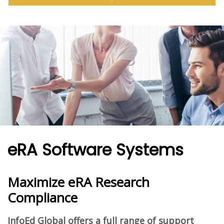
eRA Software Systems
Maximize eRA Research
Compliance
InfoEd Global offers a full range of support