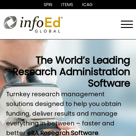
SPIN
ITEMS
ICAG
Menu
eRAI
Products
Services
>
Research Management Clientele
>
About
>
Contact
>
The World’s Leading
Research Administration
Software
Turnkey research management
solutions designed to help you obtain
funding, deliver results and manage
everything in between – faster and
better
eRA Research Software
.