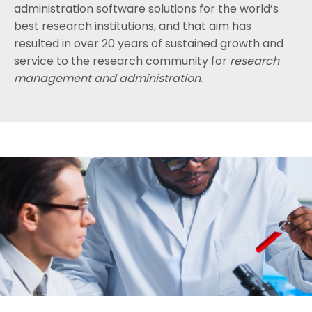
administration software solutions for the world’s
best research institutions, and that aim has
resulted in over 20 years of sustained growth and
service to the research community for
research
management and administration
.