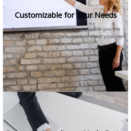
Customizable for Your Needs
Customizable turnkey solutions provide you the
flexibility to configure the system to meet your own
unique needs.