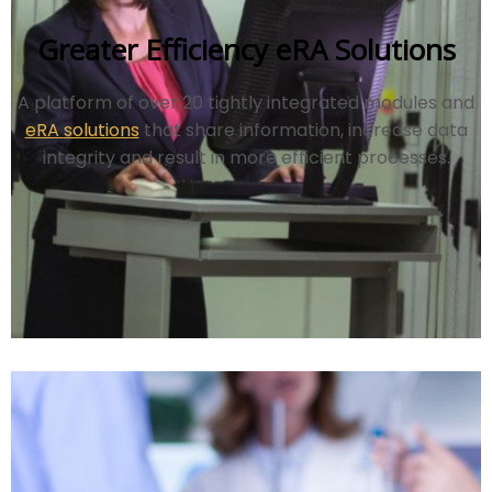
Greater Efficiency eRA Solutions
A platform of over 20 tightly integrated modules and
eRA solutions
that share information, increase data
integrity and result in more efficient processes.