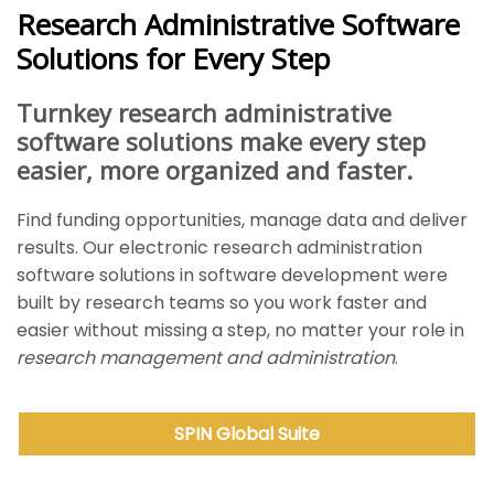
Research Administrative Software
Solutions for Every Step
Turnkey research administrative
software solutions make every step
easier, more organized and faster.
Find funding opportunities, manage data and deliver
results. Our electronic research administration
software solutions in software development were
built by research teams so you work faster and
easier without missing a step, no matter your role in
research management and administration
.
SPIN Global
Suite