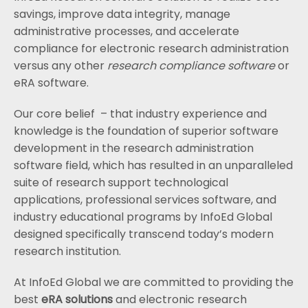
savings, improve data integrity, manage
administrative processes, and accelerate
compliance for electronic research administration
versus any other
research compliance software
or
eRA software.
Our core belief – that industry experience and
knowledge is the foundation of superior software
development in the research administration
software field, which has resulted in an unparalleled
suite of research support technological
applications, professional services software, and
industry educational programs by InfoEd Global
designed specifically transcend today’s modern
research institution.
At InfoEd Global we are committed to providing the
best
eRA solutions
and electronic research